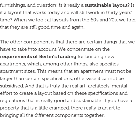
furnishings, and question: is it really a
sustainable layout
? Is
it a layout that works today and will still work in thirty years’
time? When we look at layouts from the 60s and 70s, we find
that they are still good time and again.
The other component is that there are certain things that we
have to take into account. We concentrate on the
requirements of Berlin’s funding
for building new
apartments, which, among other things, also specifies
apartment sizes. This means that an apartment must not be
larger than certain specifications, otherwise it cannot be
subsidised. And that is truly the real art: architects’ mental
effort to create a layout based on these specifications and
regulations that is really good and sustainable. If you have a
property that is a little cramped, there really is an art to
bringing all the different components together.