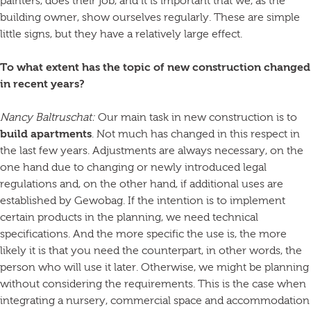
painters, does their job, and it is important that we, as the
building owner, show ourselves regularly. These are simple
little signs, but they have a relatively large effect.
To what extent has the topic of new construction changed
in recent years?
Nancy Baltruschat:
Our main task in new construction is to
build apartments
. Not much has changed in this respect in
the last few years. Adjustments are always necessary, on the
one hand due to changing or newly introduced legal
regulations and, on the other hand, if additional uses are
established by Gewobag. If the intention is to implement
certain products in the planning, we need technical
specifications. And the more specific the use is, the more
likely it is that you need the counterpart, in other words, the
person who will use it later. Otherwise, we might be planning
without considering the requirements. This is the case when
integrating a nursery, commercial space and accommodation