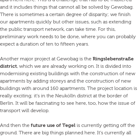
apartment here. This is a challenge that has to be mastered
and it includes things that cannot all be solved by Gewobag.
There is sometimes a certain degree of disparity; we finish
our apartments quickly but other issues, such as extending
the public transport network, can take time. For this,
preliminary work needs to be done, where you can probably
expect a duration of ten to fifteen years.
Another major project at Gewobag is the
Ringslebenstraße
district
, which we are already working on. It is divided into
modernising existing buildings with the construction of new
apartments by adding storeys and the construction of new
buildings with around 160 apartments. The project location is
really exciting; it’s in the Neukölln district at the border of
Berlin. It will be fascinating to see here, too, how the issue of
transport will develop.
And then the
future use of Tegel
is currently getting off the
ground. There are big things planned here. It’s currently all