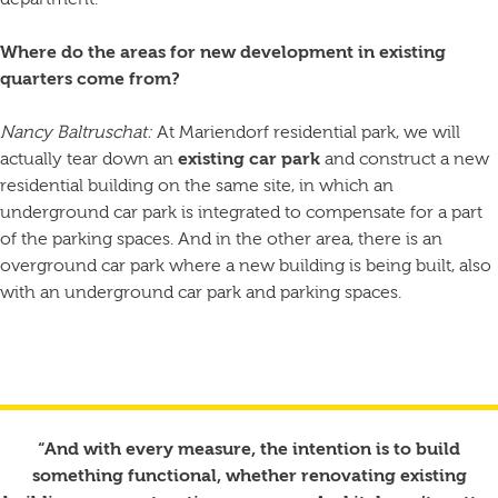
department.
Where do the areas for new development in existing
quarters come from?
Nancy Baltruschat:
At Mariendorf residential park, we will
actually tear down an
existing car park
and construct a new
residential building on the same site, in which an
underground car park is integrated to compensate for a part
of the parking spaces. And in the other area, there is an
overground car park where a new building is being built, also
with an underground car park and parking spaces.
“And with every measure, the intention is to build
something functional, whether renovating existing