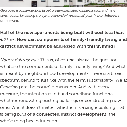
Gewobag is implementing target group-orientated modernisation and new
construction by adding storeys at Mariendorf residential park.
Photo: Johannes
Schneeweiß
Half of the new apartments being built will cost less than
€ 7/m². How can components of family-friendly living and
district development be addressed with this in mind?
Nancy Baltruschat:
This is, of course, always the question:
what are the components of family-friendly living? And what
is meant by neighbourhood development? There is a broad
spectrum behind it, just like with the term sustainability. We at
Gewobag are the portfolio managers. And with every
measure, the intention is to build something functional,
whether renovating existing buildings or constructing new
ones. And it doesn’t matter whether it’s a single building that
is being built or a
connected district development
; the
whole thing has to function.