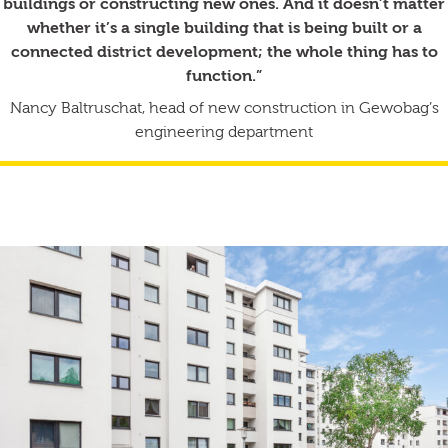
buildings or constructing new ones. And it doesn’t matter
whether it’s a single building that is being built or a
connected district development; the whole thing has to
function.”
Nancy Baltruschat, head of new construction in Gewobag’s
engineering department