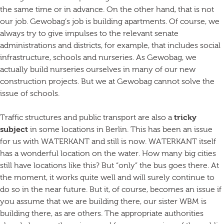
the same time or in advance. On the other hand, that is not
our job. Gewobag’s job is building apartments. Of course, we
always try to give impulses to the relevant senate
administrations and districts, for example, that includes social
infrastructure, schools and nurseries. As Gewobag, we
actually build nurseries ourselves in many of our new
construction projects. But we at Gewobag cannot solve the
issue of schools.
Traffic structures and public transport are also a
tricky
subject
in some locations in Berlin. This has been an issue
for us with WATERKANT and still is now. WATERKANT itself
has a wonderful location on the water. How many big cities
still have locations like this? But “only” the bus goes there. At
the moment, it works quite well and will surely continue to
do so in the near future. But it, of course, becomes an issue if
you assume that we are building there, our sister WBM is
building there, as are others. The appropriate authorities