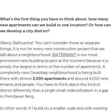
What’s the first thing you have to think about: how many
new apartments can we build in one location? Or how can
we develop a city district?
Nancy Baltruschat:
You can’t consider these as separate
things. It is not for every new construction project that we
talk about a neighbourhood.
WATERKANT
is our most
prominent new building project at the moment because it is
simply the largest in terms of the number of apartments. A
completely new Gewobag neighbourhood is being built
there with almost
2,000 apartments
and around 4,000 new
tenants and people. You have to think about this kind of
district differently than a single small redensification in a gap
in Prenzlauer Berg.
In other words, if I build on a smaller scale and with existing