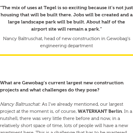
“The mix of uses at Tegel is so exciting because it’s not just
housing that will be built there. Jobs will be created and a
large landscape park will be built. About half of the
airport site will remain a park.”
Nancy Baltruschat, head of new construction in Gewobag’s
engineering department
What are Gewobag’s current largest new construction
projects and what challenges do they pose?
Nancy Baltruschat:
As I’ve already mentioned, our largest
project at the moment is, of course,
WATERKANT Berlin
. In a
nutshell, there was very little there before and now, in a
relatively short space of time, lots of people will have a new