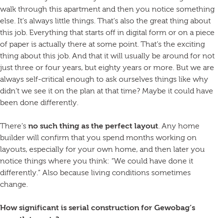
walk through this apartment and then you notice something
else. It’s always little things. That’s also the great thing about
this job. Everything that starts off in digital form or on a piece
of paper is actually there at some point. That’s the exciting
thing about this job. And that it will usually be around for not
just three or four years, but eighty years or more. But we are
always self-critical enough to ask ourselves things like why
didn’t we see it on the plan at that time? Maybe it could have
been done differently.
There’s
no such thing as the perfect layout
. Any home
builder will confirm that you spend months working on
layouts, especially for your own home, and then later you
notice things where you think: “We could have done it
differently.” Also because living conditions sometimes
change.
How significant is serial construction for Gewobag’s