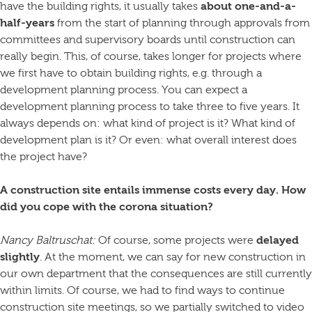
have the building rights, it usually takes
about one-and-a-
half-years
from the start of planning through approvals from
committees and supervisory boards until construction can
really begin. This, of course, takes longer for projects where
we first have to obtain building rights, e.g. through a
development planning process. You can expect a
development planning process to take three to five years. It
always depends on: what kind of project is it? What kind of
development plan is it? Or even: what overall interest does
the project have?
A construction site entails immense costs every day. How
did you cope with the corona situation?
Nancy Baltruschat:
Of course, some projects were
delayed
slightly
. At the moment, we can say for new construction in
our own department that the consequences are still currently
within limits. Of course, we had to find ways to continue
construction site meetings, so we partially switched to video