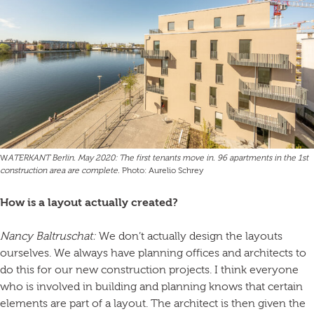
W
ATERKANT Berlin. May 2020: The first tenants move in. 96 apartments in the 1st
construction area are complete.
Photo: Aurelio Schrey
How is a layout actually created?
Nancy Baltruschat:
We don’t actually design the layouts
ourselves. We always have planning offices and architects to
do this for our new construction projects. I think everyone
who is involved in building and planning knows that certain
elements are part of a layout. The architect is then given the