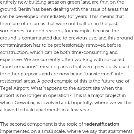
entirely new building areas on green land are thin on the
ground. Berlin has been dealing with the issue of areas that
can be developed immediately for years. This means that
there are often areas that were not built on in the past,
sometimes for good reasons, for example, because the
ground is contaminated due to previous use, and this ground
contamination has to be professionally removed before
construction, which can be both time-consuming and
expensive. We are currently often working with so-called
“transformations”, meaning areas that were previously used
for other purposes and are now being “transformed” into
residential areas. A good example of this is the future use of
Tegel Airport. What happens to the airport site when the
airport is no longer in operation? This is a major project in
which Gewobag is involved and, hopefully, where we will be
allowed to build apartments in a few years.
The second component is the topic of
redensification
.
Implemented on a small scale, where we say that apartments