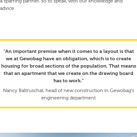
a sparring partner, so to speak, with our knowledge and
advice.
“An important premise when it comes to a layout is that
we at Gewobag have an obligation, which is to create
housing for broad sections of the population. That means
that an apartment that we create on the drawing board
has to work.”
Nancy Baltruschat, head of new construction in Gewobag’s
engineering department