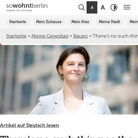
so
wohnt
berlin
A
A
Magazin der Gewobag
Weiter
Startseite
Mein Zuhause
Mein Kiez
Meine Stadt
Mei
zum
Inhalt
Startseite
»
Meine Gewobag
»
Bauen
»
There’s no such thin
Artikel auf Deutsch lesen