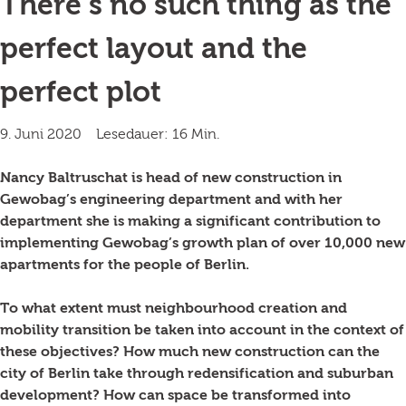
There’s no such thing as the
perfect layout and the
perfect plot
9. Juni 2020
Lesedauer: 16 Min.
Nancy Baltruschat is head of new construction in
Gewobag’s engineering department and with her
department she is making a significant contribution to
implementing Gewobag’s growth plan of over 10,000 new
apartments for the people of Berlin.
To what extent must neighbourhood creation and
mobility transition be taken into account in the context of
these objectives? How much new construction can the
city of Berlin take through redensification and suburban
development? How can space be transformed into