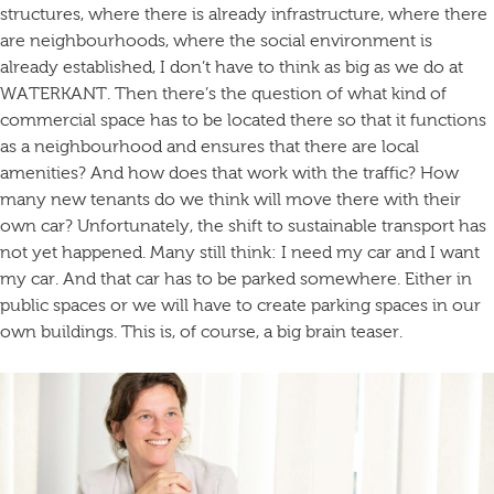
structures, where there is already infrastructure, where there
are neighbourhoods, where the social environment is
already established, I don’t have to think as big as we do at
WATERKANT. Then there’s the question of what kind of
commercial space has to be located there so that it functions
as a neighbourhood and ensures that there are local
amenities? And how does that work with the traffic? How
many new tenants do we think will move there with their
own car? Unfortunately, the shift to sustainable transport has
not yet happened. Many still think: I need my car and I want
my car. And that car has to be parked somewhere. Either in
public spaces or we will have to create parking spaces in our
own buildings. This is, of course, a big brain teaser.