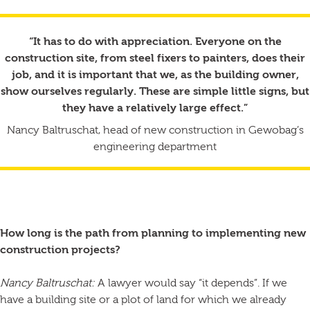
“It has to do with appreciation. Everyone on the
construction site, from steel fixers to painters, does their
job, and it is important that we, as the building owner,
show ourselves regularly. These are simple little signs, but
they have a relatively large effect.”
Nancy Baltruschat, head of new construction in Gewobag’s
engineering department
How long is the path from planning to implementing new
construction projects?
Nancy Baltruschat:
A lawyer would say “it depends”. If we
have a building site or a plot of land for which we already