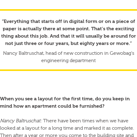
“Everything that starts off in digital form or on a piece of
paper is actually there at some point. That’s the exciting
thing about this job. And that it will usually be around for
not just three or four years, but eighty years or more.”
Nancy Baltruschat, head of new construction in Gewobag’s
engineering department
When you see a layout for the first time, do you keep in
mind how an apartment could be furnished?
Nancy Baltruschat:
There have been times when we have
looked at a layout for a long time and marked it as complete.
Then after a year or more you come to the building site and