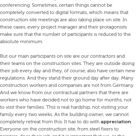
conferencing. Sometimes, certain things cannot be
completely converted to digital formats, which means that
construction site meetings are also taking place on site. In
these cases, every project manager and their protagonists
make sure that the number of participants is reduced to the
absolute minimum.
But our main participants on site are our contractors and
their teams on the construction sites. They are outside doing
their job every day and they, of course, also have certain new
regulations. And they stand their ground day after day. Many
construction workers and companies are not from Germany.
And we know from our contractual partners that there are
workers who have decided not to go home for months, not
to visit their families. This is real hardship, not visiting your
family every two weeks. As the building owner, we cannot
completely retreat from this. It has to do with
appreciation
.
Everyone on the construction site, from steel fixers to