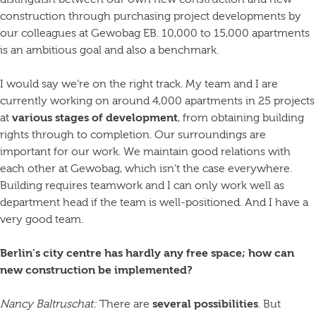
distinguish between our own new construction and new
construction through purchasing project developments by
our colleagues at Gewobag EB. 10,000 to 15,000 apartments
is an ambitious goal and also a benchmark.
I would say we’re on the right track. My team and I are
currently working on around 4,000 apartments in 25 projects
at
various stages of development
, from obtaining building
rights through to completion. Our surroundings are
important for our work. We maintain good relations with
each other at Gewobag, which isn’t the case everywhere.
Building requires teamwork and I can only work well as
department head if the team is well-positioned. And I have a
very good team.
Berlin’s city centre has hardly any free space; how can
new construction be implemented?
Nancy Baltruschat:
There are
several possibilities
. But