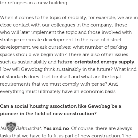
for refugees in a new building.
When it comes to the topic of mobility, for example, we are in
close contact with our colleagues in the company; those
who will later implement the topic and those involved with
strategic corporate development. In the case of district
development, we ask ourselves: what number of parking
spaces should we begin with? There are also other issues
such as sustainability and
future-orientated energy supply
.
How will Gewobag think sustainably in the future? What kind
of standards does it set for itself and what are the legal
requirements that we must comply with per se? And
everything must ultimately have an economic basis.
Can a social housing association like Gewobag be a
pioneer in the field of new construction?
Nancy Baltruschat:
Yes and no
. Of course, there are always
tasks that we have to fulfil as part of new construction. The