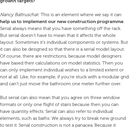
growth targets?
Nancy Baltruschat:
This is an element where we say it can
help us to implement our new construction programme
.
Serial always means that you have something off the rack.
But serial doesn’t have to mean that it affects the whole
layout. Sometimes it’s individual components or systems. But
it can also be designed so that there is a serial model layout.
Of course, there are restrictions, because model designers
have based their calculations on model statistics. Then you
can only implement individual wishes to a limited extent or
not at all. Like, for example, if you’re stuck with a modular grid
and can’t just move the bathroom one meter further over.
But serial can also mean that you agree on three window
formats or only one flight of stairs because then you can
have quantity effects. Serial can also refer to individual
elements, such as baths. We always try to break new ground
to test it. Serial construction is not a panacea. Because it