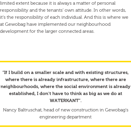
limited extent because it is always a matter of personal
responsibility and the tenants’ own attitude. In other words,
it’s the responsibility of each individual. And this is where we
at Gewobag have implemented our neighbourhood
development for the larger connected areas.
“If I build on a smaller scale and with existing structures,
where there is already infrastructure, where there are
neighbourhoods, where the social environment is already
established, I don’t have to think as big as we do at
WATERKANT”.
Nancy Baltruschat, head of new construction in Gewobag’s
engineering department