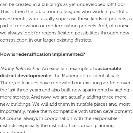
can be created in a building’s as yet undeveloped loft floor.
This is then the job of our colleagues who work in portfolio
investments, who usually supervise these kinds of projects as
part of renovation or modernisation projects. And, of course,
we always look for redensification possibilities through new
construction in our larger existing districts.
How is redensification implemented?
Nancy Baltruschat:
An excellent example of
sustainable
district development
is the Mariendorf residential park.
There, colleagues have renovated our existing portfolio over
the last three years and also built new apartments by adding
more storeys. And now, we are actually adding three more
new buildings. We will add them in suitable places and, most
importantly, make them compatible with urban development.
Of course, always in coordination with the responsible
districts, especially the district office’s urban planning