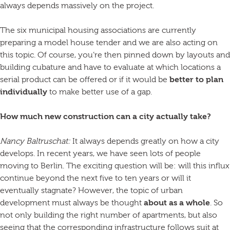
always depends massively on the project.
The six municipal housing associations are currently
preparing a model house tender and we are also acting on
this topic. Of course, you’re then pinned down by layouts and
building cubature and have to evaluate at which locations a
serial product can be offered or if it would be
better to plan
individually
to make better use of a gap.
How much new construction can a city actually take?
Nancy Baltruschat:
It always depends greatly on how a city
develops. In recent years, we have seen lots of people
moving to Berlin. The exciting question will be: will this influx
continue beyond the next five to ten years or will it
eventually stagnate? However, the topic of urban
development must always be thought
about as a whole
. So
not only building the right number of apartments, but also
seeing that the corresponding infrastructure follows suit at