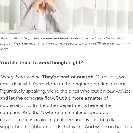
Nancy Baltruschat, civil engineer and head of new construction in Gewobag’s
engineering department, is currently responsible for around 25 projects with her
team.
You like brain teasers though, right?
Nancy Baltruschat:
They’re part of our job
. Of course, we
don’t deal with them alone in the engineering department.
Figuratively speaking, we’re the ones who put on our wellies
and let the concrete flow. But it’s more a matter of
cooperation with the other departments here at the
company. And that’s where our strategic corporate
development is again in great demand, as it is the pillar
supporting neighbourhoods that work. And we’re on hand as