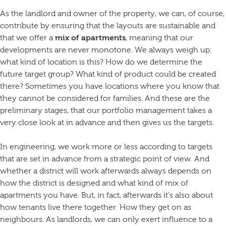
As the landlord and owner of the property, we can, of course,
contribute by ensuring that the layouts are sustainable and
that we offer a
mix of apartments
, meaning that our
developments are never monotone. We always weigh up:
what kind of location is this? How do we determine the
future target group? What kind of product could be created
there? Sometimes you have locations where you know that
they cannot be considered for families. And these are the
preliminary stages, that our portfolio management takes a
very close look at in advance and then gives us the targets.
In engineering, we work more or less according to targets
that are set in advance from a strategic point of view. And
whether a district will work afterwards always depends on
how the district is designed and what kind of mix of
apartments you have. But, in fact, afterwards it’s also about
how tenants live there together. How they get on as
neighbours. As landlords, we can only exert influence to a