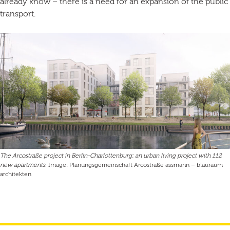
already know – there is a need for an expansion of the public
transport.
The Arcostraße project in Berlin-Charlottenburg: an urban living project with 112
new apartments.
Image: Planungsgemeinschaft Arcostraße assmann – blauraum
architekten