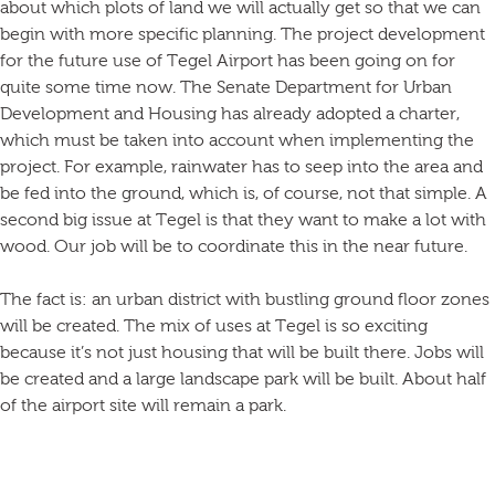
about which plots of land we will actually get so that we can
begin with more specific planning. The project development
for the future use of Tegel Airport has been going on for
quite some time now. The Senate Department for Urban
Development and Housing has already adopted a charter,
which must be taken into account when implementing the
project. For example, rainwater has to seep into the area and
be fed into the ground, which is, of course, not that simple. A
second big issue at Tegel is that they want to make a lot with
wood. Our job will be to coordinate this in the near future.
The fact is: an urban district with bustling ground floor zones
will be created. The mix of uses at Tegel is so exciting
because it’s not just housing that will be built there. Jobs will
be created and a large landscape park will be built. About half
of the airport site will remain a park.