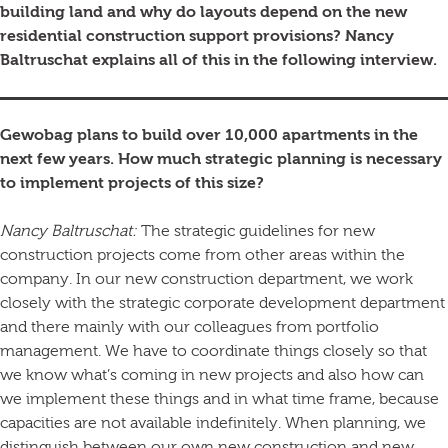
building land and why do layouts depend on the new
residential construction support provisions? Nancy
Baltruschat explains all of this in the following interview.
Gewobag plans to build over 10,000 apartments in the
next few years. How much strategic planning is necessary
to implement projects of this size?
Nancy Baltruschat:
The strategic guidelines for new
construction projects come from other areas within the
company. In our new construction department, we work
closely with the strategic corporate development department
and there mainly with our colleagues from portfolio
management. We have to coordinate things closely so that
we know what’s coming in new projects and also how can
we implement these things and in what time frame, because
capacities are not available indefinitely. When planning, we