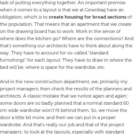
task of putting everything together. An important premise
when it comes to a layout is that we at Gewobag have an
obligation, which is to
create housing for broad sections
of
the population. That means that an apartment that we create
on the drawing board has to work. Work in the sense of
where does the kitchen go? Where are the connections? And
that’s something our architects have to think about along the
way. They have to account for so-called “standard
furnishings” for each layout. They have to draw in where the
bed will be, where is space for the wardrobe, etc.
And in the new construction department, we, primarily my
project managers, then check the results of the planners and
architects. A classic mistake that we notice again and again:
some doors are so badly planned that a normal standard 60
cm wide wardrobe won’t fit behind them. So, we move the
door a little bit more, and then we can put in a proper
wardrobe. And that’s really our job and that of the project
managers: to look at the layouts, especially with standard