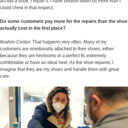
accept a shoe, I repair it. I have seldom bitten off more than I
could chew in that respect.
Do some customers pay more for the repairs than the shoe
actually cost in the first place?
Ibrahim Contur
: That happens very often. Many of my
customers are emotionally attached to their shoes, either
because they are heirlooms or a perfect fit, extremely
comfortable or have an ideal heel. As the shoe repairer, I
imagine that they are my shoes and handle them with great
care.