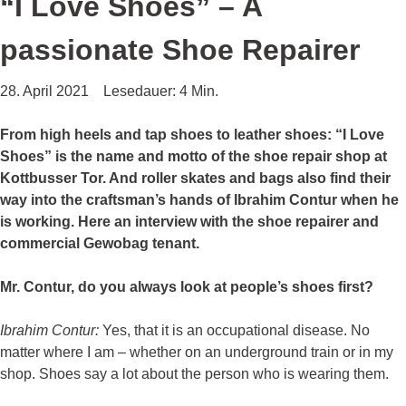
“I Love Shoes” – A
passionate Shoe Repairer
28. April 2021
Lesedauer: 4 Min.
From high heels and tap shoes to leather shoes: “I Love
Shoes” is the name and motto of the shoe repair shop at
Kottbusser Tor. And roller skates and bags also find their
way into the craftsman’s hands of Ibrahim Contur when he
is working. Here an interview with the shoe repairer and
commercial Gewobag tenant.
Mr. Contur, do you always look at people’s shoes first?
Ibrahim Contur:
Yes, that it is an occupational disease. No
matter where I am – whether on an underground train or in my
shop. Shoes say a lot about the person who is wearing them.