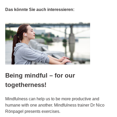
Das könnte Sie auch interessieren:
Being mindful – for our
togetherness!
Mindfulness can help us to be more productive and
humane with one another. Mindfulness trainer Dr Nico
Rönpagel presents exercises.