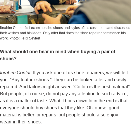
Ibrahim Contur first examines the shoes and styles of his customers and discusses
their wishes and his ideas. Only after that does the shoe repairer commence his
work. Photo: Felix Seyfert
What should one bear in mind when buying a pair of
shoes?
Ibrahim Contur
: If you ask one of us shoe repairers, we will tell
you: “Buy leather shoes.” They can be looked after and easily
repaired. And tailors might answer: “Cotton is the best material”.
But people, of course, do not pay any attention to such advice,
as it is a matter of taste. What it boils down to in the end is that
everyone should buy shoes that they like. Of course, good
material is better for repairs, but people should also enjoy
wearing their shoes.