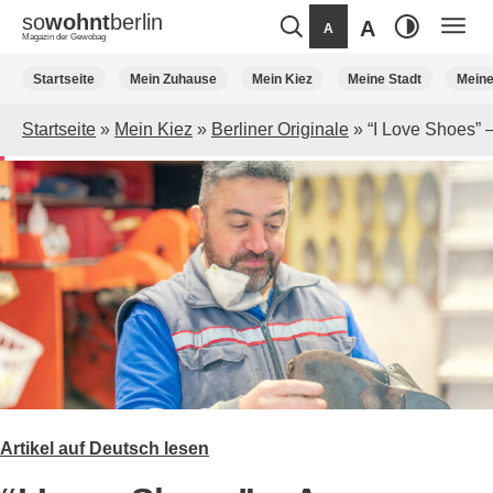
so
wohnt
berlin
A
A
Magazin der Gewobag
Weiter
Startseite
Mein Zuhause
Mein Kiez
Meine Stadt
Mein
zum
Inhalt
Startseite
»
Mein Kiez
»
Berliner Originale
»
“I Love Shoes” 
Artikel auf Deutsch lesen