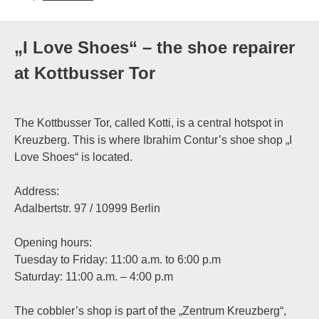
„I Love Shoes“ – the shoe repairer
at Kottbusser Tor
The Kottbusser Tor, called Kotti, is a central hotspot in
Kreuzberg. This is where Ibrahim Contur’s shoe shop „I
Love Shoes“ is located.
Address:
Adalbertstr. 97 / 10999 Berlin
Opening hours:
Tuesday to Friday: 11:00 a.m. to 6:00 p.m
Saturday: 11:00 a.m. – 4:00 p.m
The cobbler’s shop is part of the „Zentrum Kreuzberg“,