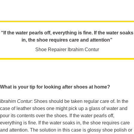
“If the water pearls off, everything is fine. If the water soaks
in, the shoe requires care and attention”
Shoe Repairer Ibrahim Contur
What is your tip for looking after shoes at home?
Ibrahim Contur
: Shoes should be taken regular care of. In the
case of leather shoes one might pick up a glass of water and
pour its contents over the shoes. If the water pearls off,
everything is fine. If the water soaks in, the shoe requires care
and attention. The solution in this case is glossy shoe polish or