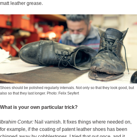
matt leather grease.
Shoes should be polished regularly intervals. Not only so that they look good, but
also so that they last longer. Photo: Felix Seyfert
What is your own particular trick?
Ibrahim Contur
:
Nail varnish. It fixes things where needed on,
for example, if the coating of patent leather shoes has been
chipped away by cobblestones. I tried that out once, and it