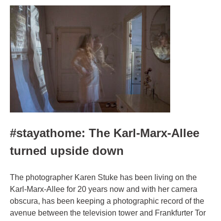
#stayathome: The Karl-Marx-Allee
turned upside down
The photographer Karen Stuke has been living on the
Karl-Marx-Allee for 20 years now and with her camera
obscura, has been keeping a photographic record of the
avenue between the television tower and Frankfurter Tor