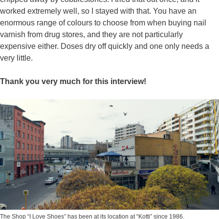
worked extremely well, so I stayed with that. You have an
enormous range of colours to choose from when buying nail
varnish from drug stores, and they are not particularly
expensive either. Doses dry off quickly and one only needs a
very little.
Thank you very much for this interview!
The Shop “
I Love Shoes
” has been at its location at “Kotti” since 1986.