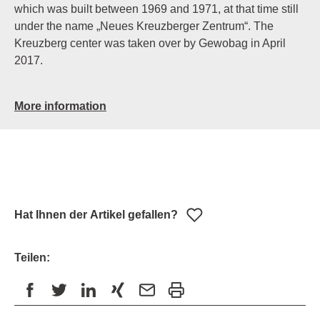
which was built between 1969 and 1971, at that time still
under the name „Neues Kreuzberger Zentrum“. The
Kreuzberg center was taken over by Gewobag in April
2017.
More information
Hat Ihnen der Artikel gefallen?
Teilen: