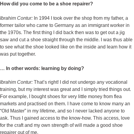
How did you come to be a shoe repairer?
Ibrahim Contur:
In 1994 I took over the shop from my father, a
former tailor who came to Germany as an immigrant worker in
the 1970s. The first thing I did back then was to get out a jig
saw and cut a shoe straight through the middle. I was thus able
to see what the shoe looked like on the inside and learn how it
was put together.
… In other words: learning by doing?
Ibrahim Contur:
That’s right! I did not undergo any vocational
training, but my interest was great and I simply tried things out.
For example, I bought shoes for very little money from flea
markets and practised on them. I have come to know many an
“Old Master” in my lifetime, and so I never lacked anyone to
ask. Thus I gained access to the know-how. This access, love
for the craft and my own strength of will made a good shoe
repairer out of me.