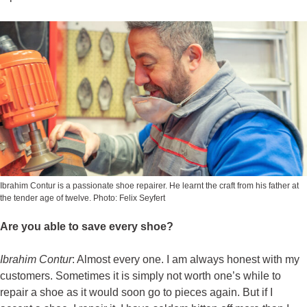
Ibrahim Contur is a passionate shoe repairer. He learnt the craft from his father at
the tender age of twelve. Photo: Felix Seyfert
Are you able to save every shoe?
Ibrahim Contur
: Almost every one. I am always honest with my
customers. Sometimes it is simply not worth one’s while to
repair a shoe as it would soon go to pieces again. But if I